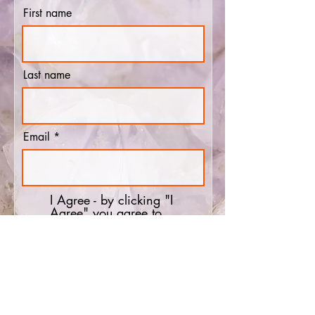
First name
Last name
Email
I Agree - by clicking "I
Agree" you agree to
receiving emails reminding
you about the show prior to
the show taking place.
Subscribe