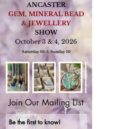
ANCASTER
GEM, MINERAL BEAD
& JEWELLERY
SHOW
October 3 & 4, 2026
Saturday 10-5, Sunday 10
Join Our Mailing List
Be the first to know!