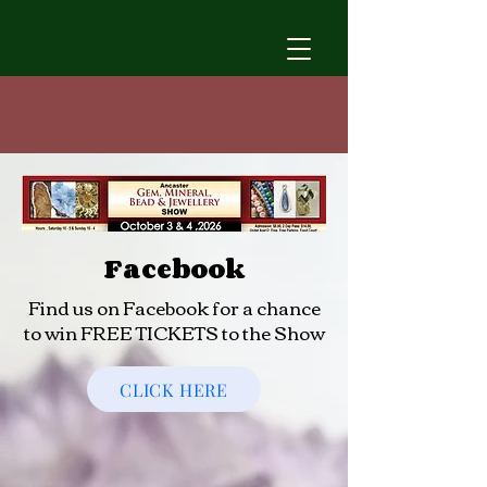
Facebook
Find us on Facebook for a chance
to win FREE TICKETS to the Show
CLICK HERE