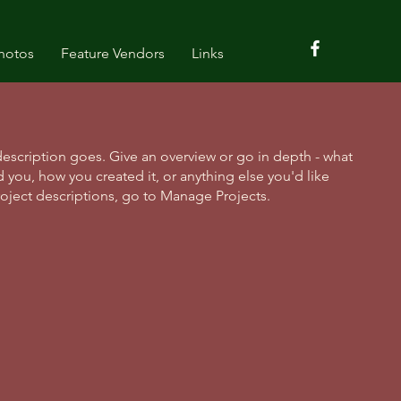
hotos
Feature Vendors
Links
description goes. Give an overview or go in depth - what
ed you, how you created it, or anything else you'd like
roject descriptions, go to Manage Projects.