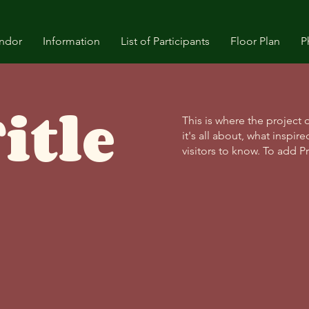
ndor
Information
List of Participants
Floor Plan
P
itle
This is where the project 
it's all about, what inspir
visitors to know. To add P