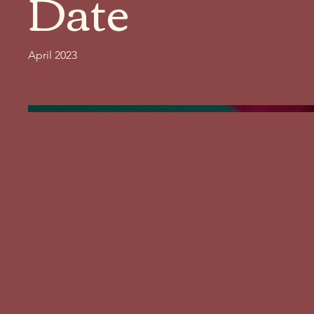
Date
April 2023