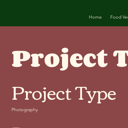
Home
Food Ve
Project T
Project Type
Photography